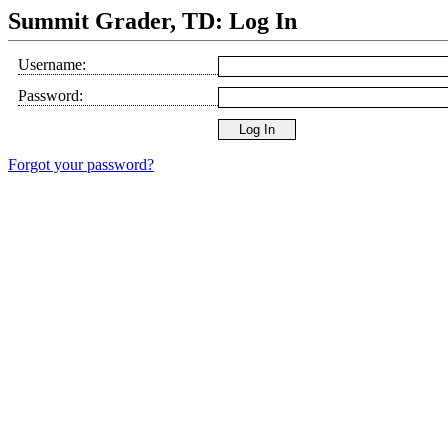
Summit Grader, TD: Log In
Username:
Password:
Forgot your password?