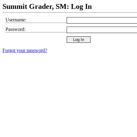
Summit Grader, SM: Log In
Username:
Password:
Forgot your password?