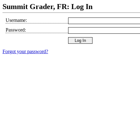
Summit Grader, FR: Log In
Username:
Password:
Forgot your password?